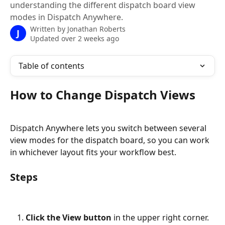
understanding the different dispatch board view
modes in Dispatch Anywhere.
Written by
Jonathan Roberts
J
Updated over 2 weeks ago
Table of contents
How to Change Dispatch Views
Dispatch Anywhere lets you switch between several 
view modes for the dispatch board, so you can work 
in whichever layout fits your workflow best.
Steps
Click the View button
 in the upper right corner.