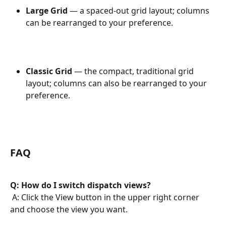
Large Grid
 — a spaced-out grid layout; columns 
can be rearranged to your preference.
Classic Grid
 — the compact, traditional grid 
layout; columns can also be rearranged to your 
preference.
FAQ
Q: How do I switch dispatch views?
 A: Click the View button in the upper right corner 
and choose the view you want.