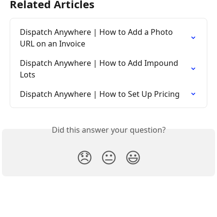
Related Articles
Dispatch Anywhere | How to Add a Photo 
URL on an Invoice
Dispatch Anywhere | How to Add Impound 
Lots
Dispatch Anywhere | How to Set Up Pricing
Did this answer your question?
😞
😐
😃