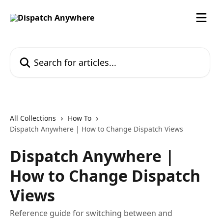
Skip to main content
Search for articles...
All Collections
How To
Dispatch Anywhere | How to Change Dispatch Views
Dispatch Anywhere |
How to Change Dispatch
Views
Reference guide for switching between and