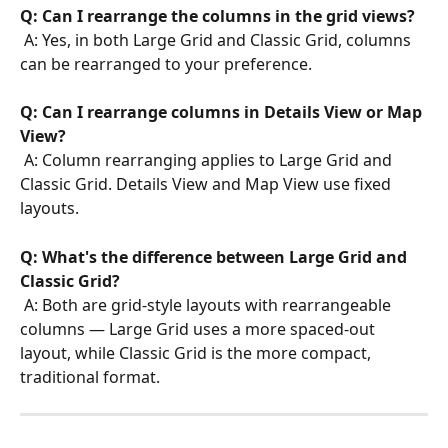
Q: Can I rearrange the columns in the grid views?
 A: Yes, in both Large Grid and Classic Grid, columns 
can be rearranged to your preference.
Q: Can I rearrange columns in Details View or Map 
View?
 A: Column rearranging applies to Large Grid and 
Classic Grid. Details View and Map View use fixed 
layouts.
Q: What's the difference between Large Grid and 
Classic Grid?
 A: Both are grid-style layouts with rearrangeable 
columns — Large Grid uses a more spaced-out 
layout, while Classic Grid is the more compact, 
traditional format.