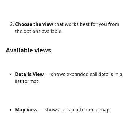
Choose the view
 that works best for you from 
the options available.
Available views
Details View
 — shows expanded call details in a 
list format.
Map View
 — shows calls plotted on a map.